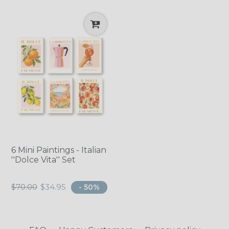
6 Mini Paintings - Italian
''Dolce Vita'' Set
Regular
$70.00
$34.95
- 50%
price