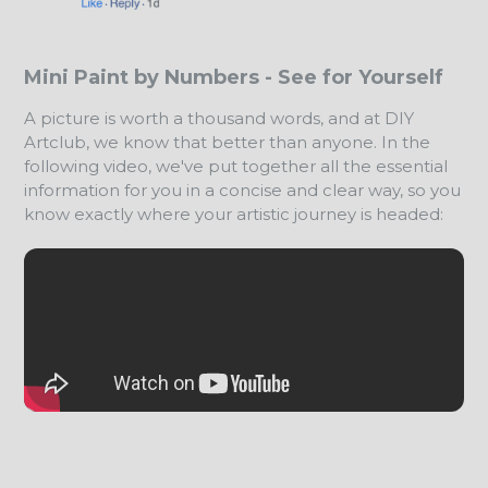
Mini Paint by Numbers - See for Yourself
A picture is worth a thousand words, and at DIY
Artclub, we know that better than anyone. In the
following video, we've put together all the essential
information for you in a concise and clear way, so you
know exactly where your artistic journey is headed: