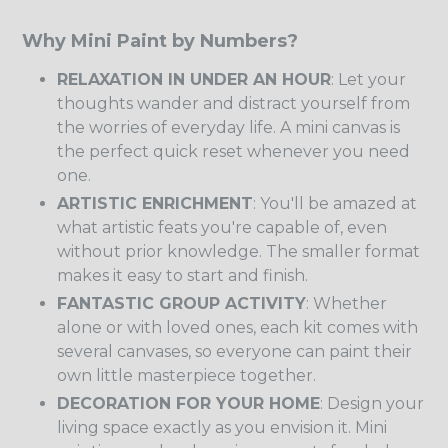
Why Mini Paint by Numbers?
RELAXATION IN UNDER AN HOUR
: Let your
thoughts wander and distract yourself from
the worries of everyday life. A mini canvas is
the perfect quick reset whenever you need
one.
ARTISTIC ENRICHMENT
: You'll be amazed at
what artistic feats you're capable of, even
without prior knowledge. The smaller format
makes it easy to start and finish.
FANTASTIC GROUP ACTIVITY
: Whether
alone or with loved ones, each kit comes with
several canvases, so everyone can paint their
own little masterpiece together.
DECORATION FOR YOUR HOME
: Design your
living space exactly as you envision it. Mini