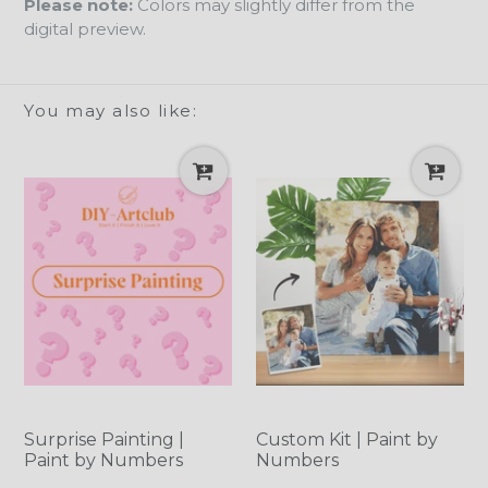
Please note:
Colors may slightly differ from the
digital preview.
You may also like:
Surprise Painting |
Custom Kit | Paint by
Paint by Numbers
Numbers