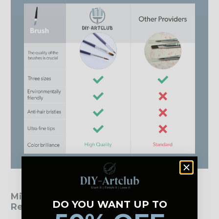
Mini Paint by Numbers - Customer
DO YOU WANT UP TO
Reviews