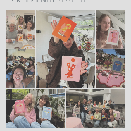
No artistic experience needed