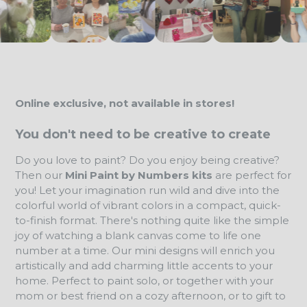
Online exclusive, not available in stores!
You don't need to be creative to create
Do you love to paint? Do you enjoy being creative?
Then our
Mini Paint by Numbers kits
are perfect for
you! Let your imagination run wild and dive into the
colorful world of vibrant colors in a compact, quick-
to-finish format. There's nothing quite like the simple
joy of watching a blank canvas come to life one
number at a time. Our mini designs will enrich you
artistically and add charming little accents to your
home. Perfect to paint solo, or together with your
mom or best friend on a cozy afternoon, or to gift to