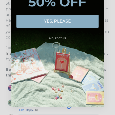
50% OFF
Still not convinced? We are proud to have already
provided thousands of customers with a truly unique
artistic experience through DIY Artclub. Our Mini
Paint by Numbers designs help you forget the stress
YES, PLEASE
of everyday life for an hour or two and immerse
yourself in a whole new world, without the long-term
commitment of a large canvas.
No, thanks
Join our creative community on
Facebook
or
Instagram
and connect with us about all things Paint
by Numbers, new paintings, and art in daily life.
Below is a brief overview of what our customers
think about us: