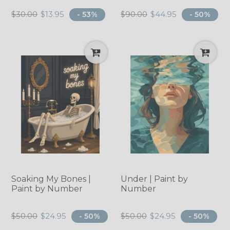
Regular
Regular
$30.00
$13.95
$90.00
$44.95
- 53%
- 50%
price
price
Soaking My Bones |
Under | Paint by
Paint by Number
Number
Regular
Regular
$50.00
$24.95
$50.00
$24.95
- 50%
- 50%
price
price