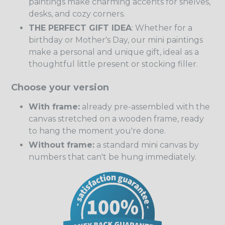
paintings make charming accents for shelves,
desks, and cozy corners.
THE PERFECT GIFT IDEA
: Whether for a
birthday or Mother's Day, our mini paintings
make a personal and unique gift, ideal as a
thoughtful little present or stocking filler.
Choose your version
With frame:
already pre-assembled with the
canvas stretched on a wooden frame, ready
to hang the moment you're done.
Without frame:
a standard mini canvas by
numbers that can't be hung immediately.