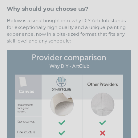
Why should you choose us?
Below is a small insight into why DIY Artclub stands
for exceptionally high quality and a unique painting
experience, now in a bite-sized format that fits any
skill level and any schedule: