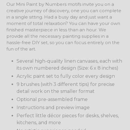
Our Mini Paint by Numbers motifs invite you on a
creative journey of discovery, one you can complete
in a single sitting. Had a busy day and just want a
moment of total relaxation? You can have your own
finished masterpiece in less than an hour. We
provide all the necessary painting supplies in a
hassle-free DIY set, so you can focus entirely on the
fun of the art.
Several high-quality linen canvases, each with
its own numbered design (Size: 6 x 8 inches)
Acrylic paint set to fully color every design
9 brushes (with 3 different tips) for precise
detail work on the smaller format
Optional pre-assembled frame
Instructions and preview image
Perfect little décor pieces for desks, shelves,
kitchens, and more