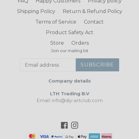
FAQ
Happy Customers
Privacy policy
Shipping Policy
Return & Refund Policy
Terms of Service
Contact
Product Safety Act
Store
Orders
Join our mailing list
SUBSCRIBE
Company details
LTH Trading B.V
Email: info@diy-artclub.com
Facebook
Instagram