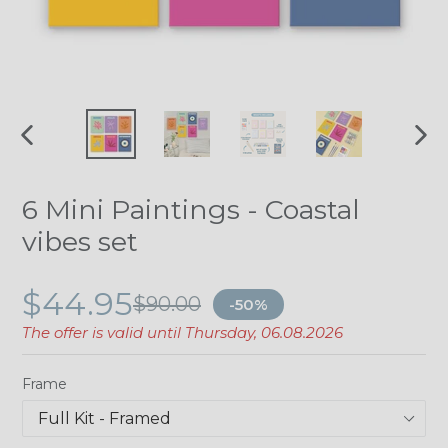
PREVIOUS
NE
SLIDE
SLI
6 Mini Paintings - Coastal
vibes set
$44.95
$90.00
-50%
The offer is valid until
Thursday, 06.08.2026
Frame