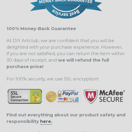
100% Money-Back Guarantee
At DIY Artclub, we are confident that you will be
delighted with your purchase experience. However,
if you are not satisfied, you can return the item within
30 days of receipt, and
we will refund the full
purchase price!
For 100% security, we use SSL encryption!
Find out everything about our product safety and
responsibility
here.