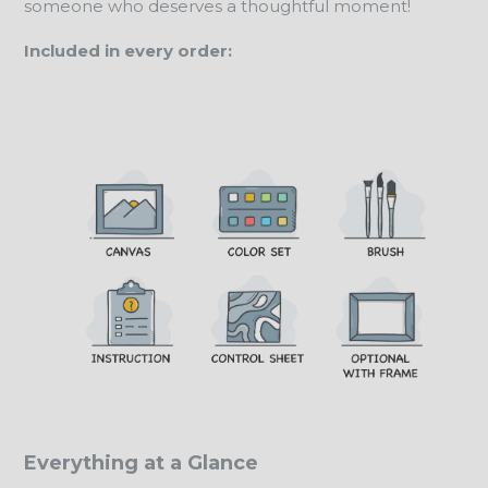
someone who deserves a thoughtful moment!
Included in every order:
Everything at a Glance