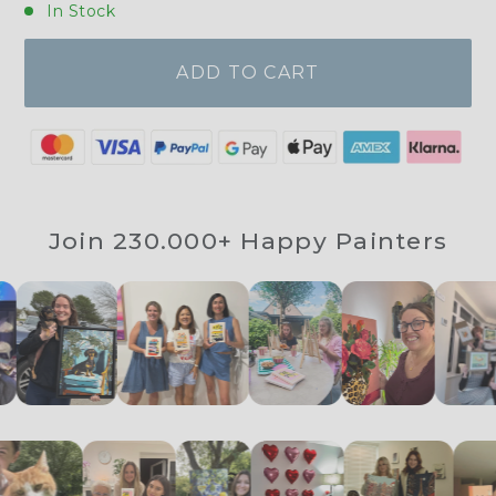
In Stock
ADD TO CART
Join 230.000+ Happy Painters