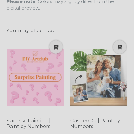
Please note:
Colors may slightly differ from the
digital preview.
You may also like:
Surprise Painting |
Custom Kit | Paint by
Paint by Numbers
Numbers