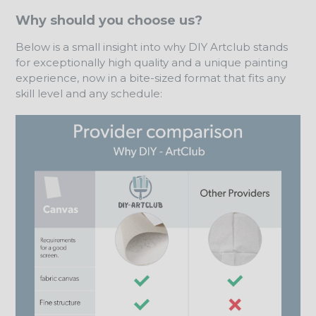
Why should you choose us?
Below is a small insight into why DIY Artclub stands
for exceptionally high quality and a unique painting
experience, now in a bite-sized format that fits any
skill level and any schedule: