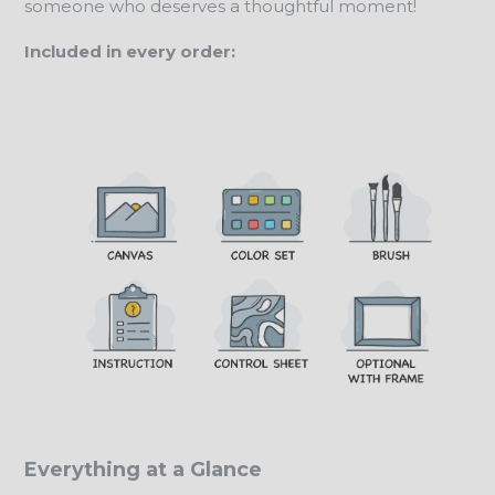
someone who deserves a thoughtful moment!
Included in every order:
Everything at a Glance