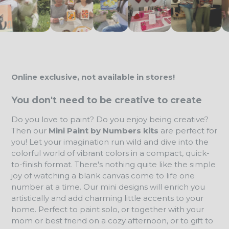
Online exclusive, not available in stores!
You don't need to be creative to create
Do you love to paint? Do you enjoy being creative?
Then our
Mini Paint by Numbers kits
are perfect for
you! Let your imagination run wild and dive into the
colorful world of vibrant colors in a compact, quick-
to-finish format. There's nothing quite like the simple
joy of watching a blank canvas come to life one
number at a time. Our mini designs will enrich you
artistically and add charming little accents to your
home. Perfect to paint solo, or together with your
mom or best friend on a cozy afternoon, or to gift to