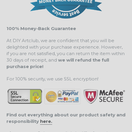
100% Money-Back Guarantee
At DIY Artclub, we are confident that you will be
delighted with your purchase experience. However,
if you are not satisfied, you can return the item within
30 days of receipt, and
we will refund the full
purchase price!
For 100% security, we use SSL encryption!
Find out everything about our product safety and
responsibility
here.