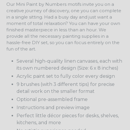
Our Mini Paint by Numbers motifs invite you on a
creative journey of discovery, one you can complete
in a single sitting. Had a busy day and just want a
moment of total relaxation? You can have your own
finished masterpiece in less than an hour. We
provide all the necessary painting supplies in a
hassle-free DIY set, so you can focus entirely on the
fun of the art.
Several high-quality linen canvases, each with
its own numbered design (Size: 6 x 8 inches)
Acrylic paint set to fully color every design
9 brushes (with 3 different tips) for precise
detail work on the smaller format
Optional pre-assembled frame
Instructions and preview image
Perfect little décor pieces for desks, shelves,
kitchens, and more