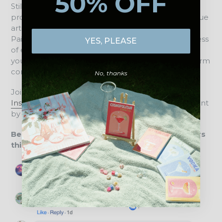
50% OFF
Still not convinced? We are proud to have already
provided thousands of customers with a truly unique
artistic experience through DIY Artclub. Our Mini
Paint by Numbers designs help you forget the stress
YES, PLEASE
of everyday life for an hour or two and immerse
yourself in a whole new world, without the long-term
commitment of a large canvas.
No, thanks
Join our creative community on
Facebook
or
Instagram
and connect with us about all things Paint
by Numbers, new paintings, and art in daily life.
Below is a brief overview of what our customers
think about us: