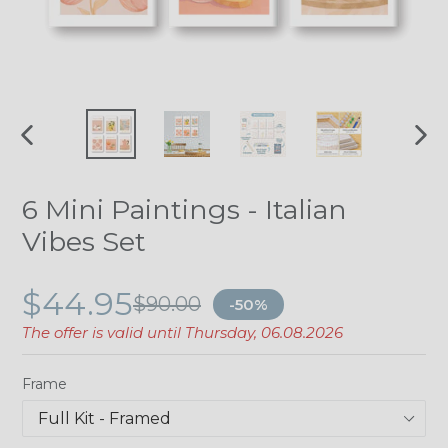
PREVIOUS
NE
SLIDE
SLI
6 Mini Paintings - Italian
Vibes Set
$44.95
$90.00
-50%
The offer is valid until
Thursday, 06.08.2026
Frame