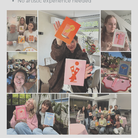
No artistic experience needed