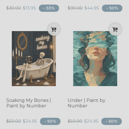
Regular
Regular
$30.00
$13.95
$90.00
$44.95
- 53%
- 50%
price
price
Soaking My Bones |
Under | Paint by
Paint by Number
Number
Regular
Regular
$50.00
$24.95
$50.00
$24.95
- 50%
- 50%
price
price