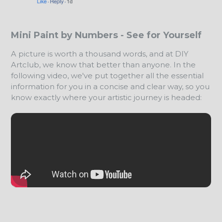
Mini Paint by Numbers - See for Yourself
A picture is worth a thousand words, and at DIY
Artclub, we know that better than anyone. In the
following video, we've put together all the essential
information for you in a concise and clear way, so you
know exactly where your artistic journey is headed: