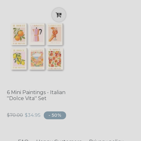
6 Mini Paintings - Italian
''Dolce Vita'' Set
Regular
$70.00
$34.95
- 50%
price