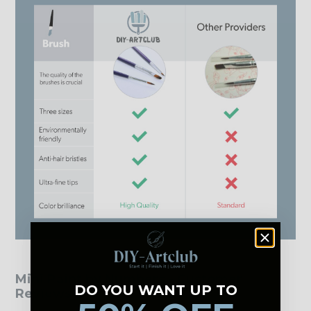
Mini Paint by Numbers - Customer
DO YOU WANT UP TO
Reviews