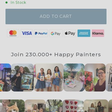
In Stock
ADD TO CART
Join 230.000+ Happy Painters