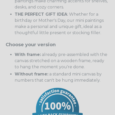
paintings make charming accents for shelves,
desks, and cozy corners.
THE PERFECT GIFT IDEA
: Whether for a
birthday or Mother's Day, our mini paintings
make a personal and unique gift, ideal as a
thoughtful little present or stocking filler.
Choose your version
With frame:
already pre-assembled with the
canvas stretched on a wooden frame, ready
to hang the moment you're done.
Without frame:
a standard mini canvas by
numbers that can't be hung immediately.