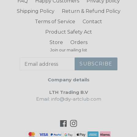
FAQ
Happy Customers
Privacy policy
Shipping Policy
Return & Refund Policy
Terms of Service
Contact
Product Safety Act
Store
Orders
Join our mailing list
SUBSCRIBE
Company details
LTH Trading B.V
Email: info@diy-artclub.com
Facebook
Instagram