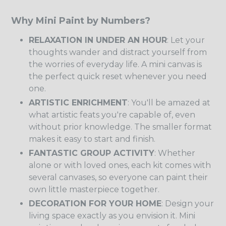
Why Mini Paint by Numbers?
RELAXATION IN UNDER AN HOUR
: Let your
thoughts wander and distract yourself from
the worries of everyday life. A mini canvas is
the perfect quick reset whenever you need
one.
ARTISTIC ENRICHMENT
: You'll be amazed at
what artistic feats you're capable of, even
without prior knowledge. The smaller format
makes it easy to start and finish.
FANTASTIC GROUP ACTIVITY
: Whether
alone or with loved ones, each kit comes with
several canvases, so everyone can paint their
own little masterpiece together.
DECORATION FOR YOUR HOME
: Design your
living space exactly as you envision it. Mini